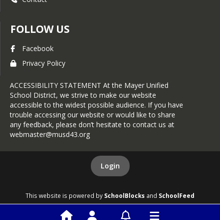
FOLLOW US
Facebook
Privacy Policy
ACCESSIBILITY STATEMENT At the Mayer Unified
School District, we strive to make our website
accessible to the widest possible audience. If you have
trouble accessing our website or would like to share
any feedback, please don’t hesitate to contact us at
webmaster@musd43.org
Login
This website is powered by
SchoolBlocks
and
SchoolFeed