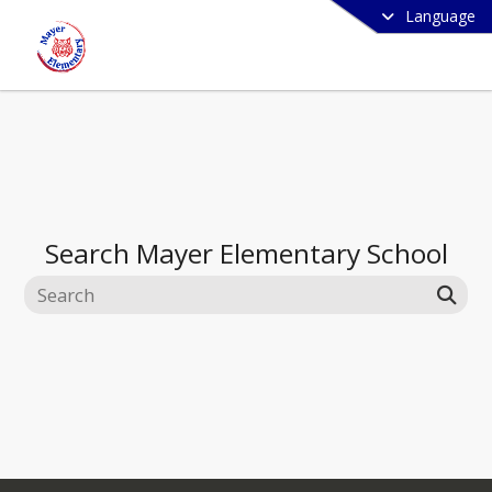
Language
Search
Mayer Elementary School