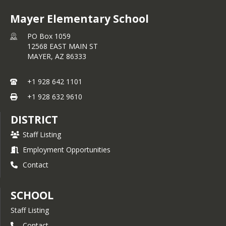
Mayer Elementary School
PO Box 1059
12568 EAST MAIN ST
MAYER,
AZ
86333
+1 928 642 1101
+1 928 632 9610
DISTRICT
Staff Listing
Employment Opportunities
Contact
SCHOOL
Staff Listing
Contact